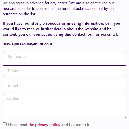
we apologize in advance for any errors. We are also continuing our
research in order to uncover all the terror attacks carried out by the
terrorists on the list.
If you have found any erroneous or missing information, or if you
would like to receive further details about the website and its
content, you can contact us using this contact form or via email:
news@hakolhayehudi.co.il
I have read
the privacy policy
and I agree to it