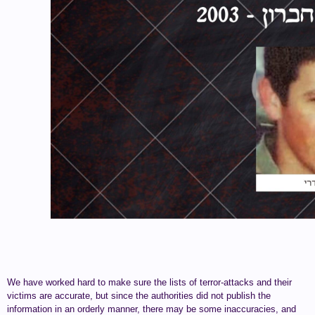
We have worked hard to make sure the lists of terror-attacks and their
victims are accurate, but since the authorities did not publish the
information in an orderly manner, there may be some inaccuracies, and