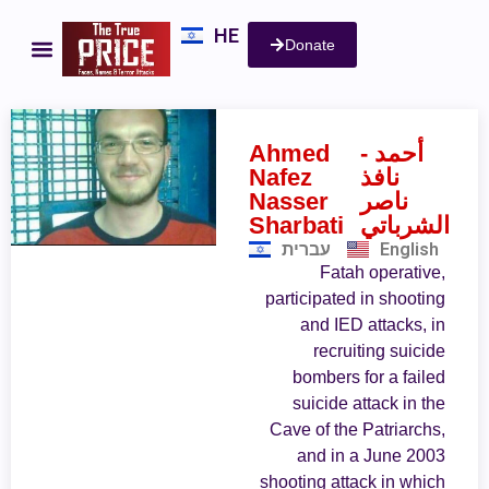
HE
Donate
Ahmed
- أحمد
Nafez
نافذ
Nasser
ناصر
Sharbati
الشرباتي
עברית
English
Fatah operative,
participated in shooting
and IED attacks, in
recruiting suicide
bombers for a failed
suicide attack in the
Cave of the Patriarchs,
and in a June 2003
shooting attack in which