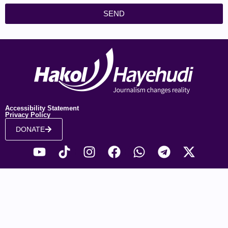
SEND
Accessibility Statement
Privacy Policy
DONATE