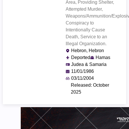
Area, Providing Shelter,
Attempted Murder,
Weapons/Ammunition/Explosiv
Conspiracy to
Intentionally Cause
Death, Service to an
Illegal Organization.
Hebron, Hebron
Deported
Hamas
Judea & Samaria
11/01/1986
03/11/2004
Released: October
2025