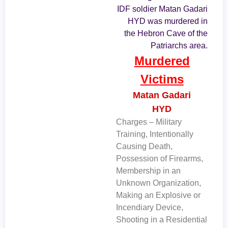
IDF soldier Matan Gadari
HYD was murdered in
the Hebron Cave of the
Patriarchs area.
Murdered
Victims
Matan Gadari
HYD
Charges – Military
Training, Intentionally
Causing Death,
Possession of Firearms,
Membership in an
Unknown Organization,
Making an Explosive or
Incendiary Device,
Shooting in a Residential