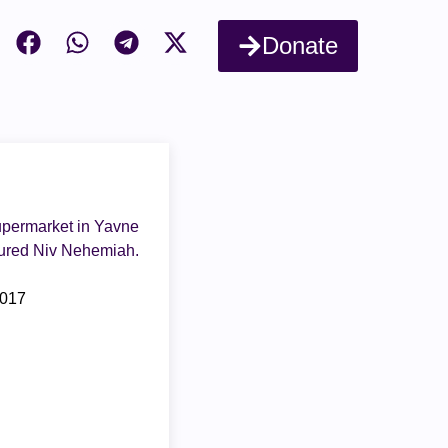
Donate
supermarket in Yavne
jured Niv Nehemiah.
2017