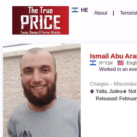
HE
About
Terroris
Ismail Abu Ar
עברית
Engl
Worked in an even
Charges – Misconduct 
Yatta, Judea
Not
Released: Februar