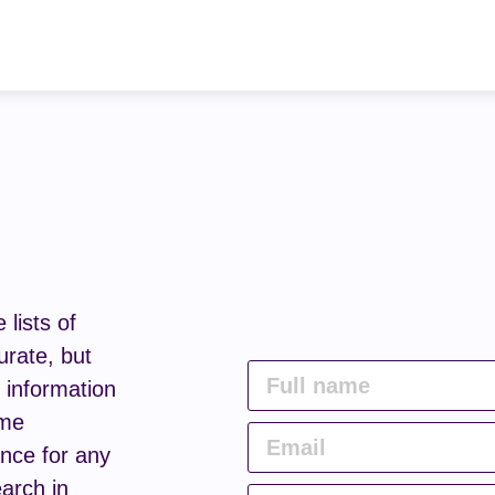
lists of
urate, but
e information
ome
nce for any
arch in