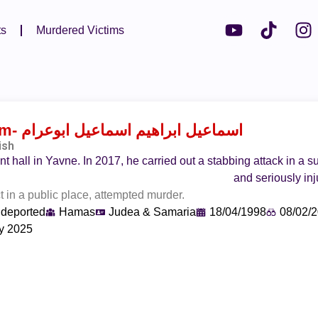
ts
Murdered Victims
am
- اسماعيل ابراهيم اسماعيل ابوعرام
ish
t hall in Yavne. In 2017, he carried out a stabbing attack in a 
and seriously in
in a public place, attempted murder.
 deported
Hamas
Judea & Samaria
18/04/1998
08/02/
y 2025