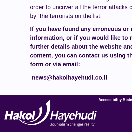
order to uncover all the terror attacks 
by the terrorists on the list.
If you have found any erroneous or
information, or if you would like to 
further details about the website and
content, you can contact us using t
form or via email:
news@hakolhayehudi.co.il
Accessibility Stat