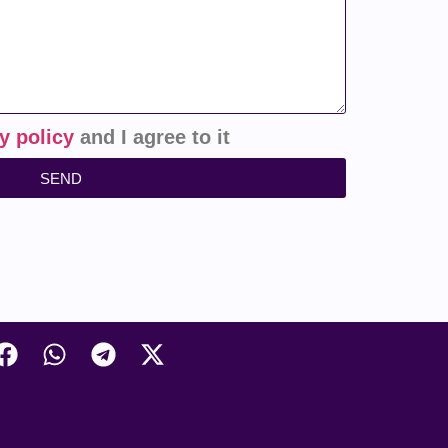
y policy
and I agree to it
SEND