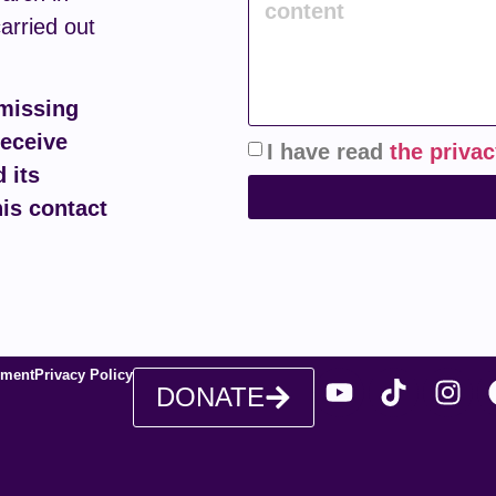
carried out
 missing
receive
I have read
the privac
 its
his contact
ement
Privacy Policy
DONATE