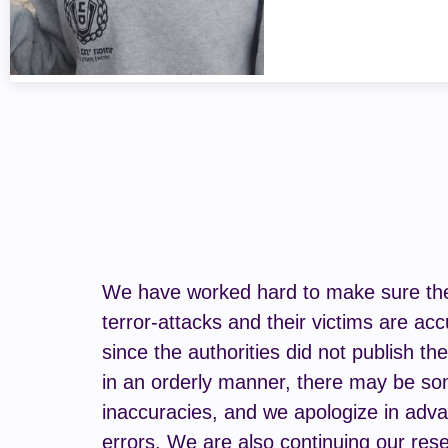
We have worked hard to make sure the 
terror-attacks and their victims are acc
since the authorities did not publish th
in an orderly manner, there may be s
inaccuracies, and we apologize in adva
errors. We are also continuing our rese