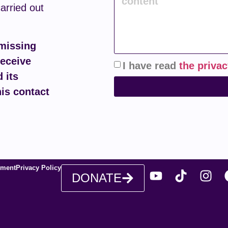
carried out
 missing
receive
I have read
the privac
 its
his contact
ement
Privacy Policy
DONATE