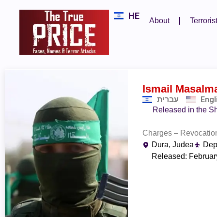
HE
About
Terroris
Ismail Masalm
עברית
Engl
Released in the Sh
Charges – Revocation
Dura, Judea
Dep
Released: Februar