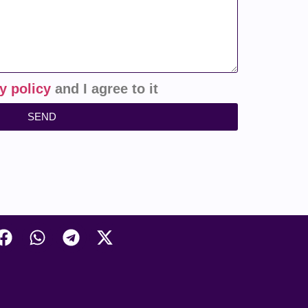
y policy
and I agree to it
SEND