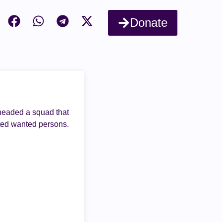
Donate
 headed a squad that
sted wanted persons.