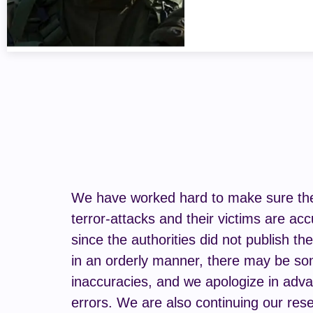
We have worked hard to make sure the 
terror-attacks and their victims are acc
since the authorities did not publish th
in an orderly manner, there may be s
inaccuracies, and we apologize in adva
errors. We are also continuing our rese