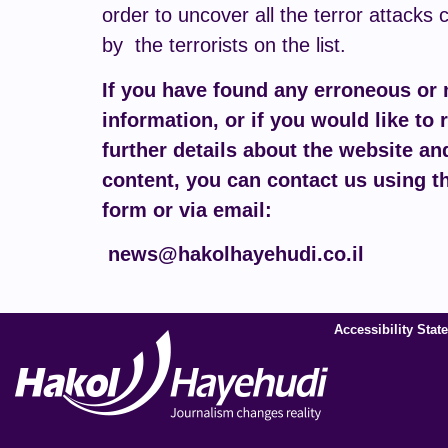
order to uncover all the terror attacks 
by the terrorists on the list.
If you have found any erroneous or
information, or if you would like to 
further details about the website and
content, you can contact us using t
form or via email:
news@hakolhayehudi.co.il
Accessibility Stat