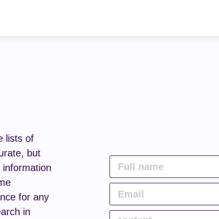
lists of
urate, but
e information
ome
nce for any
arch in