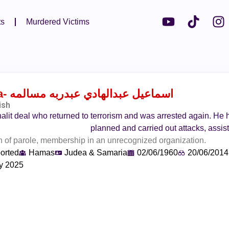
ts
Murdered Victims
a
- اسماعيل عبدالهادي عبدربه مسالمه
ish
alit deal who returned to terrorism and was arrested again. He
planned and carried out attacks, assi
 of parole, membership in an unrecognized organization.
orted
Hamas
Judea & Samaria
02/06/1960
20/06/2014
y 2025