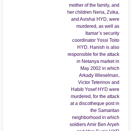
mother of the family, and
her children Neria, Zvika,
and Avishai HYD, were
murdered, as well as
Itamar’s security
coordinator Yossi Toito
HYD. Hanish is also
responsible for the attack
in Netanya market in
May 2002 in which
Arkady Wieselman,
Victor Teterinov and
Habib Yosef HYD were
murdered, for the attack
at a discotheque post in
the Samaritan
neighborhood in which
soldiers Amir Ben Aryeh