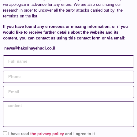
we apologize in advance for any errors. We are also continuing our
research in order to uncover all the terror attacks carried out by the
terrorists on the list.
If you have found any erroneous or missing information, or if you
would like to receive further details about the website and its
content, you can contact us using this contact form or via email:
news@hakolhayehudi.co.il
I have read
the privacy policy
and I agree to it