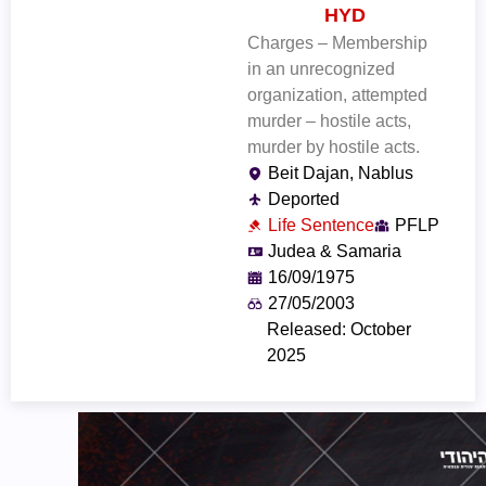
HYD
Charges – Membership
in an unrecognized
organization, attempted
murder – hostile acts,
murder by hostile acts.
Beit Dajan, Nablus
Deported
Life Sentence
PFLP
Judea & Samaria
16/09/1975
27/05/2003
Released: October
2025