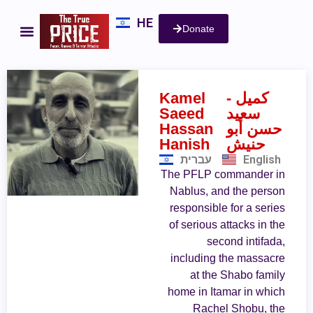
HE
Donate
Kamel
- كميل
Saeed
سعيد
Hassan
حسن أبو
Hanish
حنيش
עברית
English
The PFLP commander in
Nablus, and the person
responsible for a series
of serious attacks in the
second intifada,
including the massacre
at the Shabo family
home in Itamar in which
Rachel Shobu, the