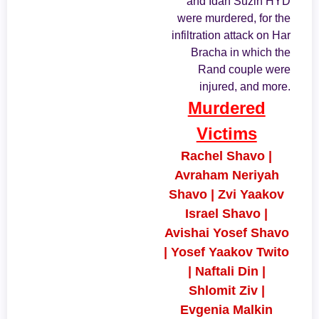
and Idan Suzin HYD
were murdered, for the
infiltration attack on Har
Bracha in which the
Rand couple were
injured, and more.
Murdered
Victims
Rachel Shavo |
Avraham Neriyah
Shavo | Zvi Yaakov
Israel Shavo |
Avishai Yosef Shavo
| Yosef Yaakov Twito
| Naftali Din |
Shlomit Ziv |
Evgenia Malkin