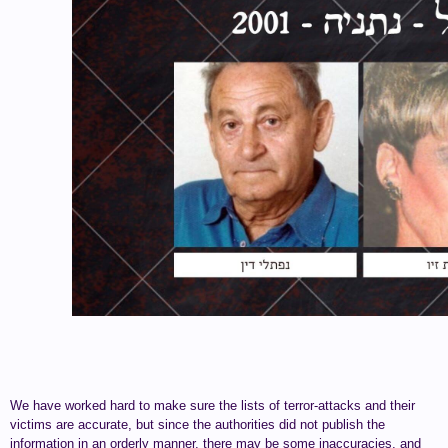
We have worked hard to make sure the lists of terror-attacks and their
victims are accurate, but since the authorities did not publish the
information in an orderly manner, there may be some inaccuracies, and