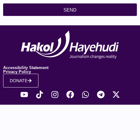
SEND
Accessibility Statement
Privacy Policy
DONATE