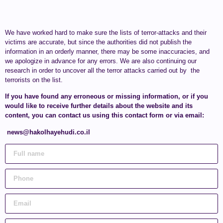
We have worked hard to make sure the lists of terror-attacks and their
victims are accurate, but since the authorities did not publish the
information in an orderly manner, there may be some inaccuracies, and
we apologize in advance for any errors. We are also continuing our
research in order to uncover all the terror attacks carried out by the
terrorists on the list.
If you have found any erroneous or missing information, or if you
would like to receive further details about the website and its
content, you can contact us using this contact form or via email:
news@hakolhayehudi.co.il