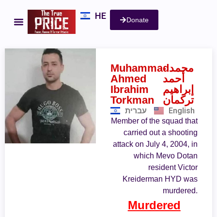
HE
Donate
Muhammad
- محمد
Ahmed
أحمد
Ibrahim
إبراهيم
Torkman
تركمان
עברית
English
Member of the squad that
carried out a shooting
attack on July 4, 2004, in
which Mevo Dotan
resident Victor
Kreiderman HYD was
murdered.
Murdered