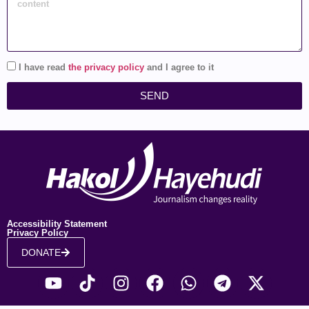
I have read
the privacy policy
and I agree to it
SEND
Accessibility Statement
Privacy Policy
DONATE