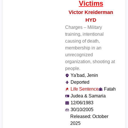
Victims
Victor Kreiderman
HYD
Charges – Military
training, intentional
causing of death,
membership in an
unrecognized
organization, shooting at
people.
Ya'bad, Jenin
Deported
Life Sentence
Fatah
Judea & Samaria
12/06/1983
30/10/2005
Released: October
2025