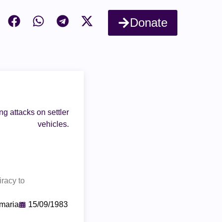
Donate
g attacks on settler
vehicles.
iracy to
maria
15/09/1983