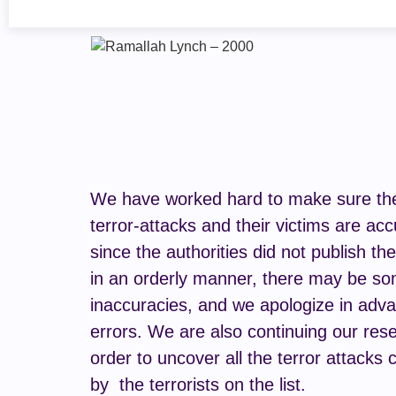
We have worked hard to make sure the 
terror-attacks and their victims are acc
since the authorities did not publish th
in an orderly manner, there may be s
inaccuracies, and we apologize in adva
errors. We are also continuing our rese
order to uncover all the terror attacks 
by the terrorists on the list.