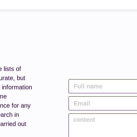
lists of
urate, but
e information
ome
nce for any
arch in
carried out