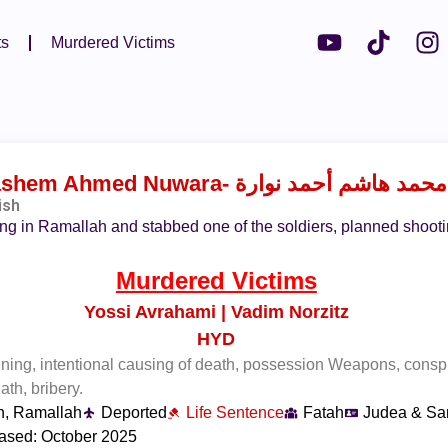
ts
Murdered Victims
shem Ahmed Nuwara
- محمد هاشم أحمد نوارة
ish
ing in Ramallah and stabbed one of the soldiers, planned shootin
Murdered Victims
Yossi Avrahami | Vadim Norzitz
HYD
aining, intentional causing of death, possession Weapons, consp
ath, bribery.
h, Ramallah
Deported
Life Sentence
Fatah
Judea & Sa
ased: October 2025