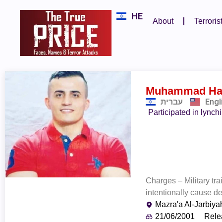
HE
About
Terroris
Muhammad Ha
עברית
Engl
Participated in lynch
Charges – Military tr
intentionally cause de
Mazra'a Al-Jarbiya
21/06/2001
Rele